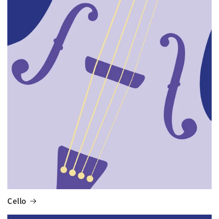
Cello