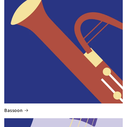
Bassoon