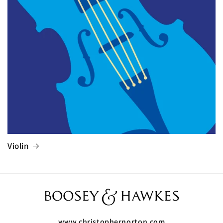
Violin
www.christophernorton.com