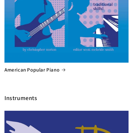
American Popular Piano
Instruments