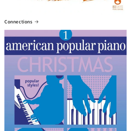
Connections