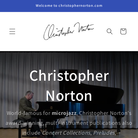
Skip to
Welcome to christophernorton.com
content
Cart
Christopher
Norton
World-famous for
microjazz
, Christopher Norton's
award-winning, multi-instrument publications also
include
Concert Collections
,
Preludes
,