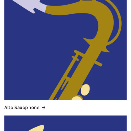
Alto Saxophone