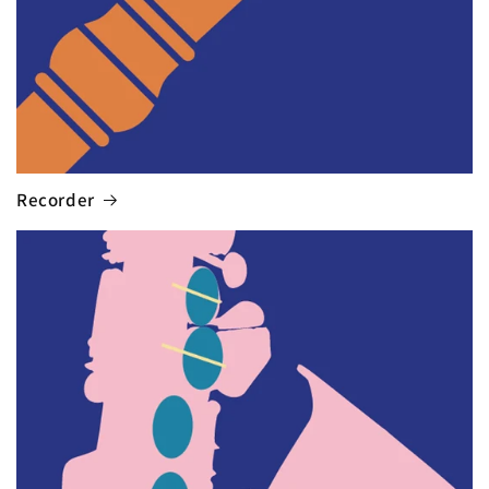
Recorder