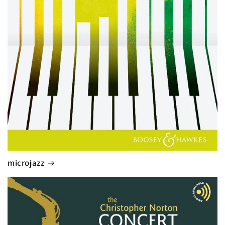
microjazz