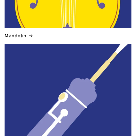
Mandolin