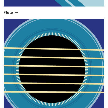
Flute