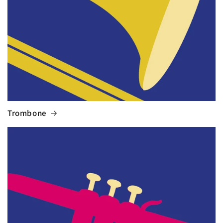
Trombone