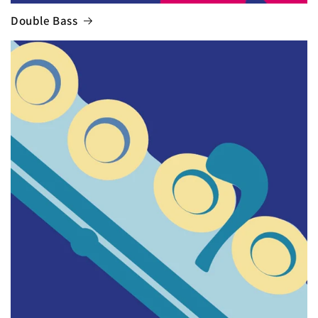
Double Bass