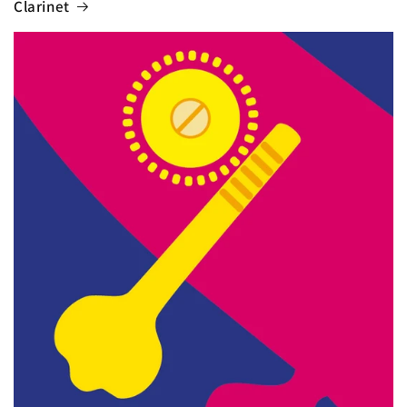
Clarinet