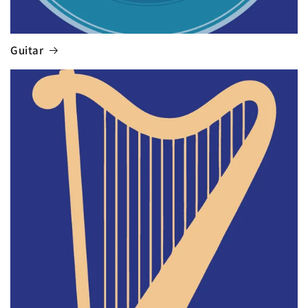
Guitar