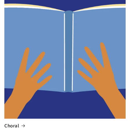
Choral