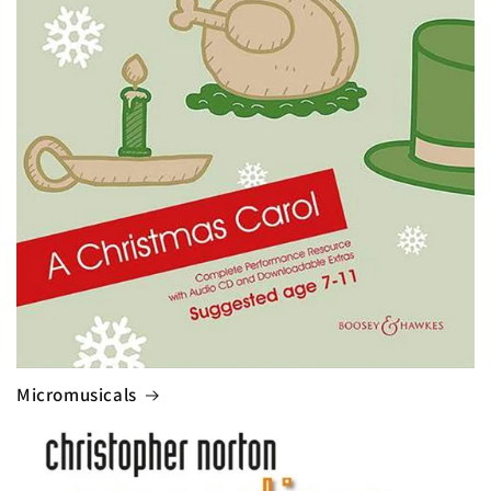
Micromusicals