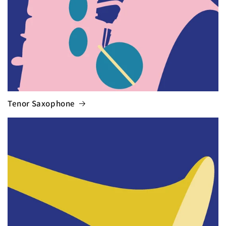
Tenor Saxophone