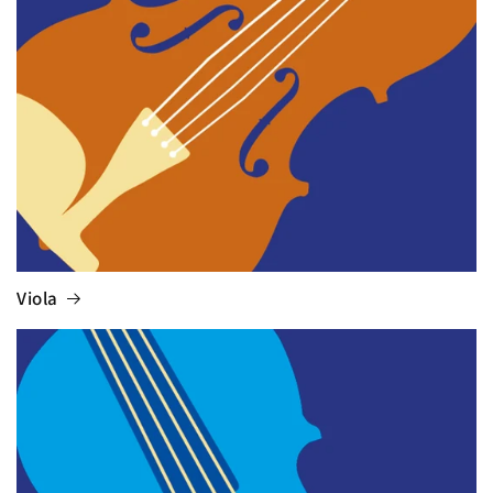
Viola