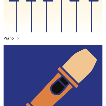
Piano