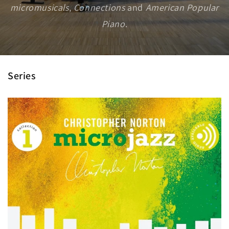
micromusicals
,
Connections
and
American Popular
Piano
.
Series