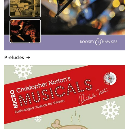
Preludes