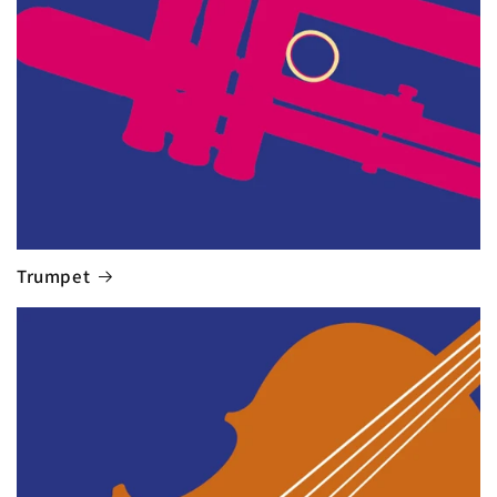
Trumpet