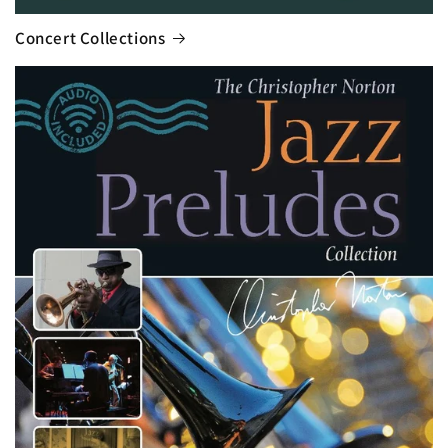
Concert Collections