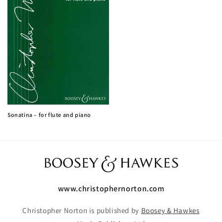
Sonatina – for flute and piano
www.christophernorton.com
Christopher Norton is published by
Boosey & Hawkes