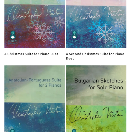
i
o
n
:
A Christmas Suite for Piano Duet
A Second Christmas Suite for Piano
Duet