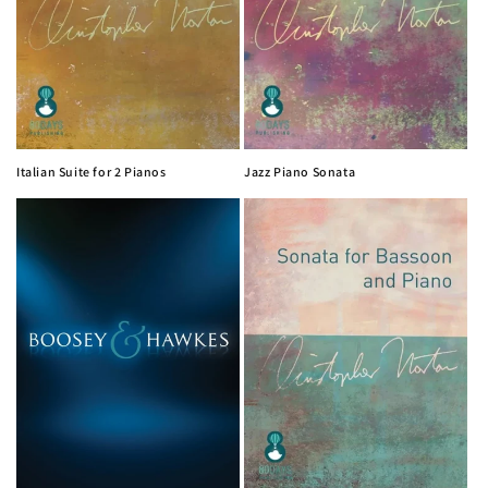
Italian Suite for 2 Pianos
Jazz Piano Sonata