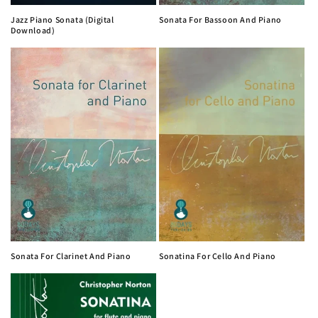
Jazz Piano Sonata (Digital
Sonata For Bassoon And Piano
Download)
Sonata For Clarinet And Piano
Sonatina For Cello And Piano