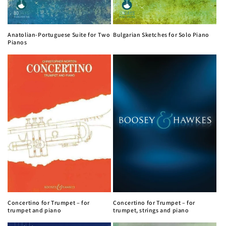
Anatolian-Portuguese Suite for Two
Bulgarian Sketches for Solo Piano
Pianos
Concertino for Trumpet – for
Concertino for Trumpet – for
trumpet and piano
trumpet, strings and piano