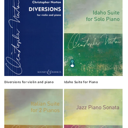
Diversions for violin and piano
Idaho Suite for Piano