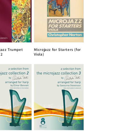
jazz Trumpet
Microjazz for Starters (for
 2
Viola)