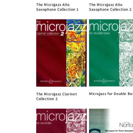
The Microjazz Alto
The Microjazz Alto
Saxophone Collection 1
Saxophone Collection 2
Microjazz for Double Ba
The Microjazz Clarinet
Collection 2