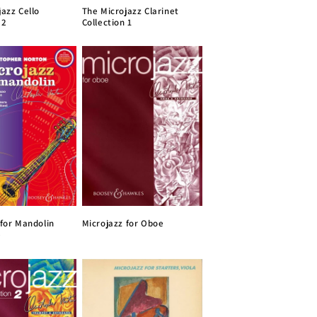
jazz Cello
The Microjazz Clarinet
 2
Collection 1
 for Mandolin
Microjazz for Oboe
)