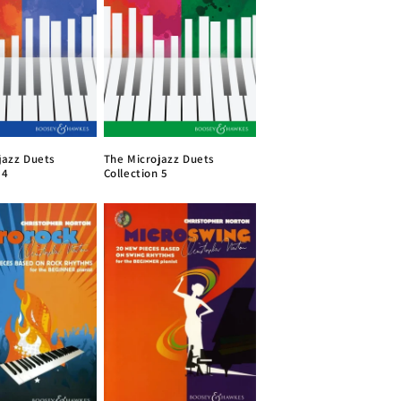
The Microjazz Duets
jazz Duets
Collection 5
 4