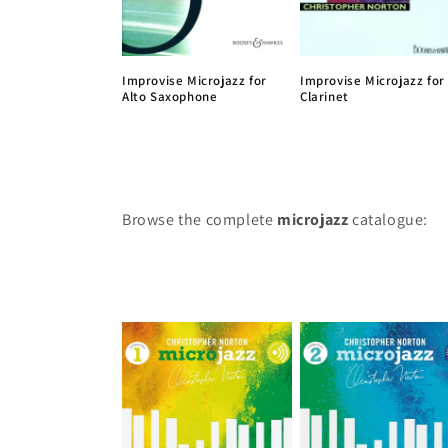
Improvise Microjazz for
Improvise Microjazz for
Alto Saxophone
Clarinet
Browse the complete
microjazz
catalogue: