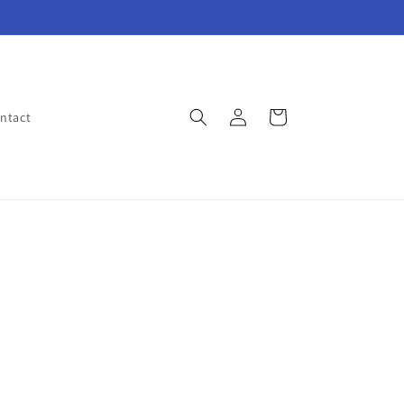
Log
Cart
ntact
in