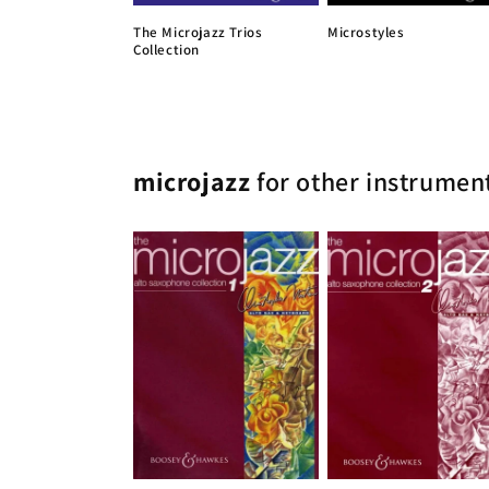
The Microjazz Trios
Microstyles
Collection
microjazz
for other instrumen