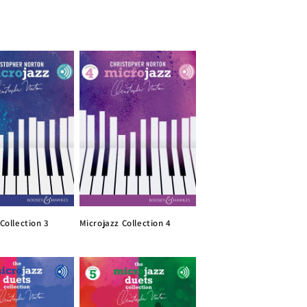
Collection 3
Microjazz Collection 4