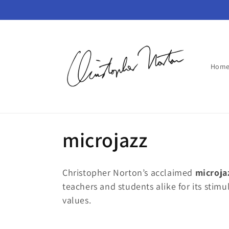
Skip to
content
Hom
C
microjazz
o
Christopher Norton’s acclaimed
m
icroja
l
teachers and students alike for its stim
values.
l