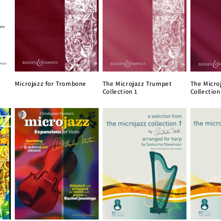
Microjazz for Trombone
The Microjazz Trumpet
The Micro
Collection 1
Collection