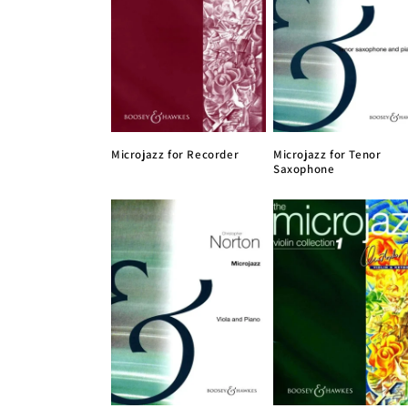
Microjazz for Recorder
Microjazz for Tenor
Saxophone