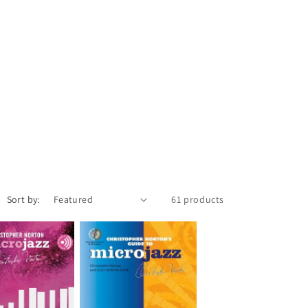
Sort by:
61 products