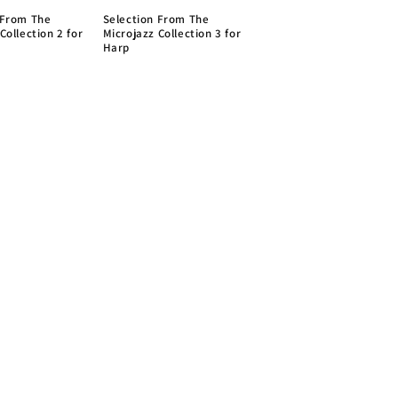
 From The
Selection From The
Collection 2 for
Microjazz Collection 3 for
Harp