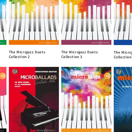
The Microjazz Duets
The Microjazz Duets
The Micro
Collection 2
Collection 3
Collection