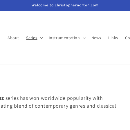
Welcome to christophernorton.com
e
About
Series
Instrumentation
News
Links
Co
zz
series has won worldwide popularity with
ulating blend of contemporary genres and classical