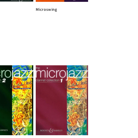
Microswing