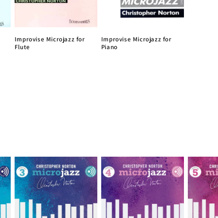
Improvise Microjazz for
Improvise Microjazz for
Flute
Piano