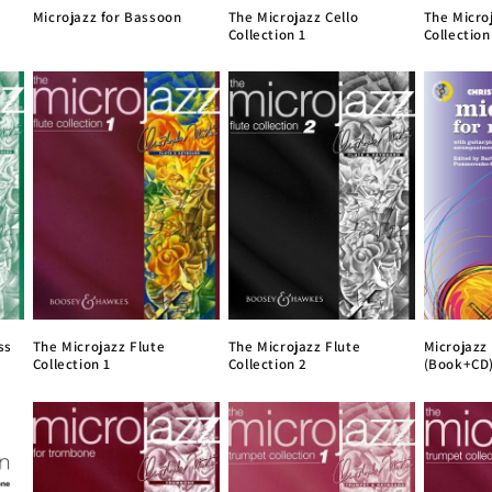
Microjazz for Bassoon
The Microjazz Cello
The Micro
Collection 1
Collection
ss
The Microjazz Flute
The Microjazz Flute
Microjazz
Collection 1
Collection 2
(Book+CD