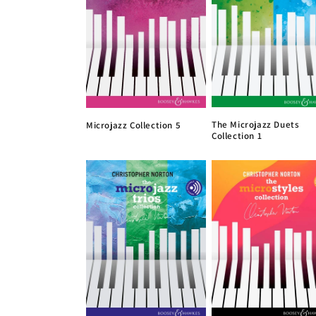
The Microjazz Duets
Microjazz Collection 5
Collection 1