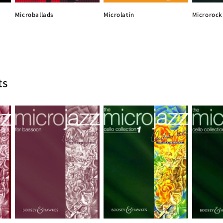
Microlatin
Microballads
Microrock
ts