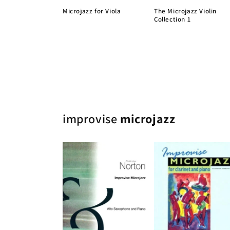
Microjazz for Viola
The Microjazz Violin
Collection 1
improvise
microjazz