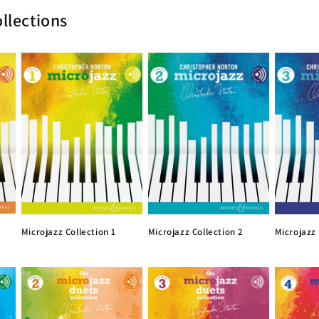
llections
Microjazz Collection 1
Microjazz Collection 2
Microjazz 