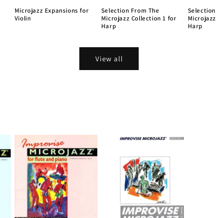
Microjazz Expansions for
Selection From The
Selection
Violin
Microjazz Collection 1 for
Microjazz 
Harp
Harp
View all