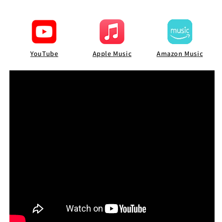
YouTube
Apple Music
Amazon Music