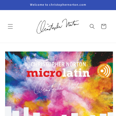
Skip to
Welcome to christophernorton.com
content
Cart
Skip to
product
information