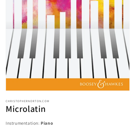
CHRISTOPHERNORTON.COM
Microlatin
Instrumentation:
Piano