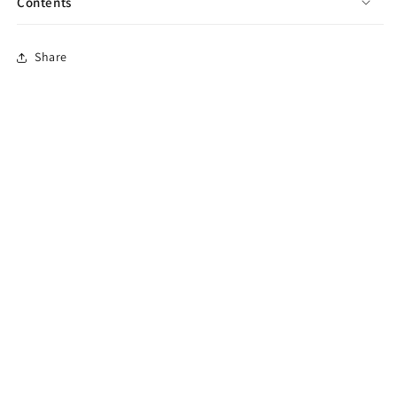
Contents
Share