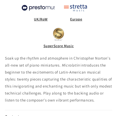
UK/RoW
Europe
SuperScore Music
Soak up the rhythm and atmosphere in Christopher Norton's
all-new set of piano miniatures.
Microlatin
introduces the
beginner to the excitements of Latin-American musical
styles: twenty pieces capturing the characteristic qualities of
this invigorating and enchanting music but with only modest
technical challenges. Play along to the backing audio or
listen to the composer's own vibrant performances.