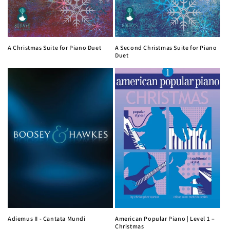
A Christmas Suite for Piano Duet
A Second Christmas Suite for Piano
Duet
Adiemus II - Cantata Mundi
American Popular Piano | Level 1 –
Christmas