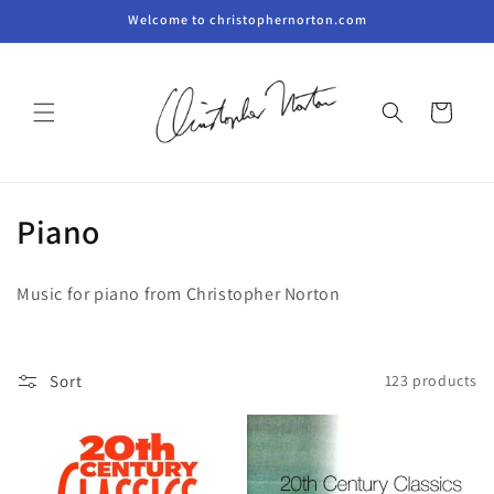
Skip to
Welcome to christophernorton.com
content
Cart
C
Piano
o
Music for piano from Christopher Norton
l
l
Sort
123 products
e
c
t