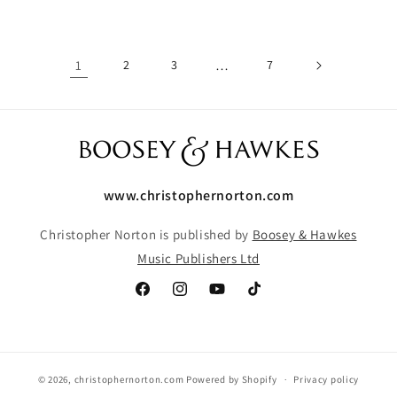
1
2
3
…
7
www.christophernorton.com
Christopher Norton is published by
Boosey & Hawkes
Music Publishers Ltd
Facebook
Instagram
YouTube
TikTok
© 2026,
christophernorton.com
Powered by Shopify
Privacy policy