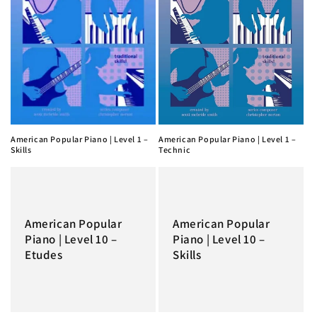
American Popular Piano | Level 1 –
American Popular Piano | Level 1 –
Skills
Technic
American Popular
American Popular
Piano | Level 10 –
Piano | Level 10 –
Etudes
Skills