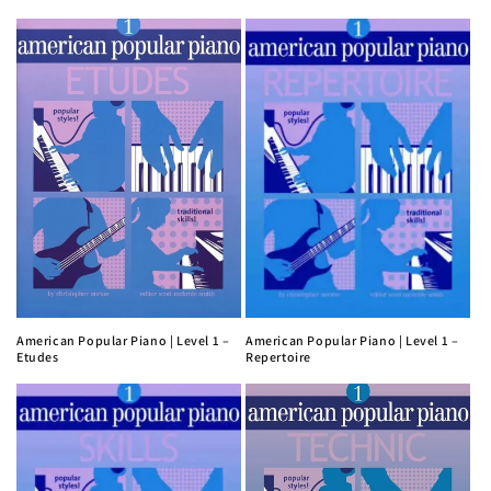
American Popular Piano | Level 1 –
American Popular Piano | Level 1 –
Etudes
Repertoire