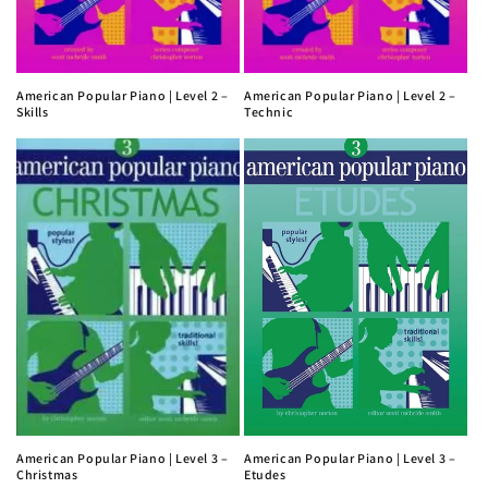
American Popular Piano | Level 2 –
American Popular Piano | Level 2 –
Skills
Technic
American Popular Piano | Level 3 –
American Popular Piano | Level 3 –
Christmas
Etudes