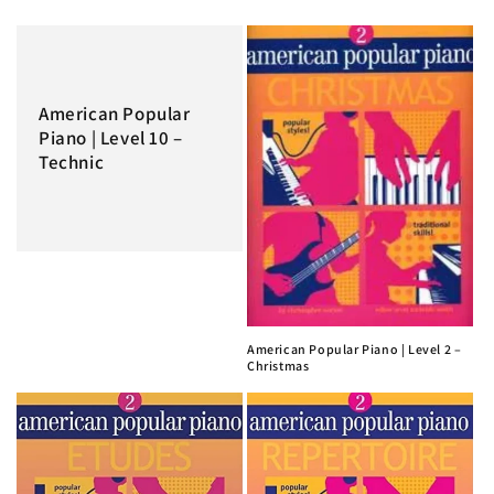
American Popular
Piano | Level 10 –
Technic
American Popular Piano | Level 2 –
Christmas