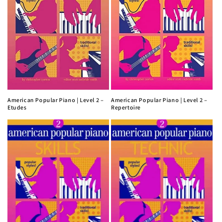
American Popular Piano | Level 2 –
American Popular Piano | Level 2 –
Etudes
Repertoire