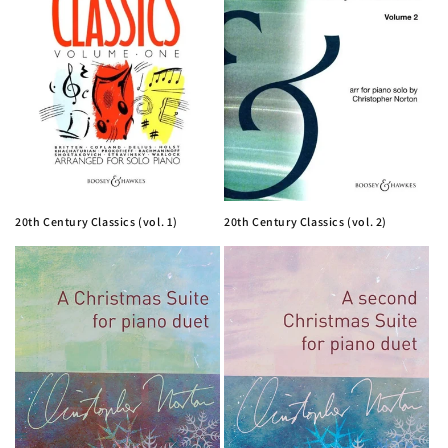
i
o
n
:
20th Century Classics (vol. 1)
20th Century Classics (vol. 2)