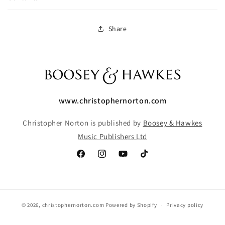
Share
www.christophernorton.com
Christopher Norton is published by
Boosey & Hawkes
Music Publishers Ltd
Facebook
Instagram
YouTube
TikTok
© 2026,
christophernorton.com
Powered by Shopify
Privacy policy