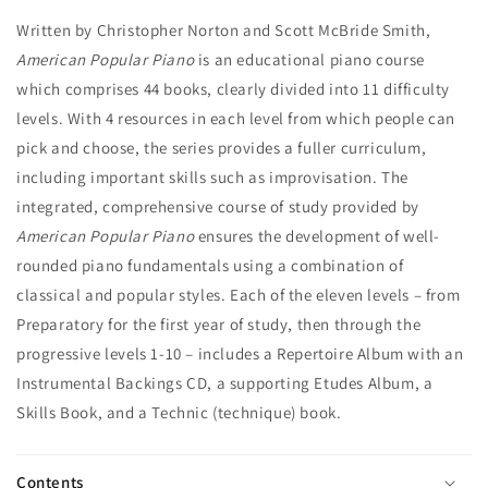
Written by Christopher Norton and Scott McBride Smith,
American Popular Piano
is an educational piano course
which comprises 44 books, clearly divided into 11 difficulty
levels. With 4 resources in each level from which people can
pick and choose, the series provides a fuller curriculum,
including important skills such as improvisation. The
integrated, comprehensive course of study provided by
American Popular Piano
ensures the development of well-
rounded piano fundamentals using a combination of
classical and popular styles. Each of the eleven levels – from
Preparatory for the first year of study, then through the
progressive levels 1-10 – includes a Repertoire Album with an
Instrumental Backings CD, a supporting Etudes Album, a
Skills Book, and a Technic (technique) book.
Contents