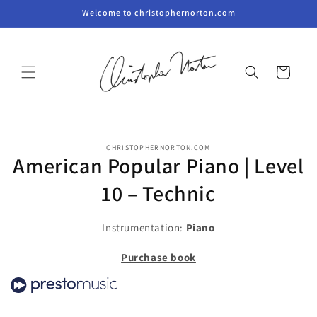
Skip to
Welcome to christophernorton.com
content
Cart
Skip to
CHRISTOPHERNORTON.COM
product
American Popular Piano | Level
information
10 – Technic
Instrumentation:
Piano
Purchase book