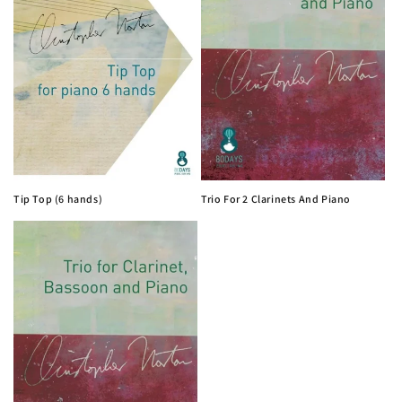
i
o
n
:
Tip Top (6 hands)
Trio For 2 Clarinets And Piano