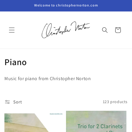
Skip to
Welcome to christophernorton.com
content
Cart
C
Piano
o
Music for piano from Christopher Norton
l
l
Sort
123 products
e
c
t