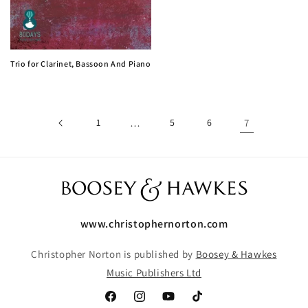
Trio for Clarinet, Bassoon And Piano
1
…
5
6
7
www.christophernorton.com
Christopher Norton is published by
Boosey & Hawkes
Music Publishers Ltd
Facebook
Instagram
YouTube
TikTok