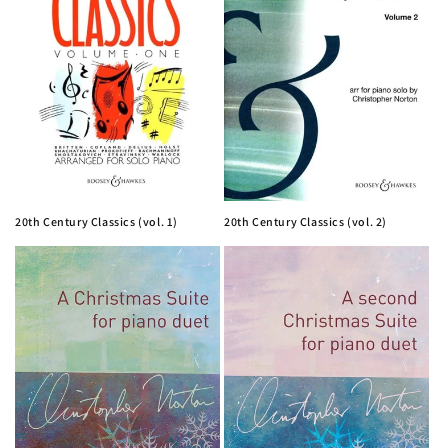
i
o
n
:
20th Century Classics (vol. 1)
20th Century Classics (vol. 2)