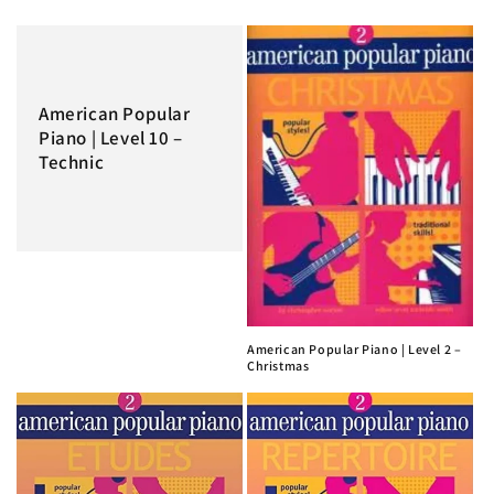
American Popular
Piano | Level 10 –
Technic
American Popular Piano | Level 2 –
Christmas