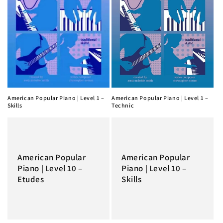
American Popular Piano | Level 1 –
American Popular Piano | Level 1 –
Skills
Technic
American Popular
American Popular
Piano | Level 10 –
Piano | Level 10 –
Etudes
Skills