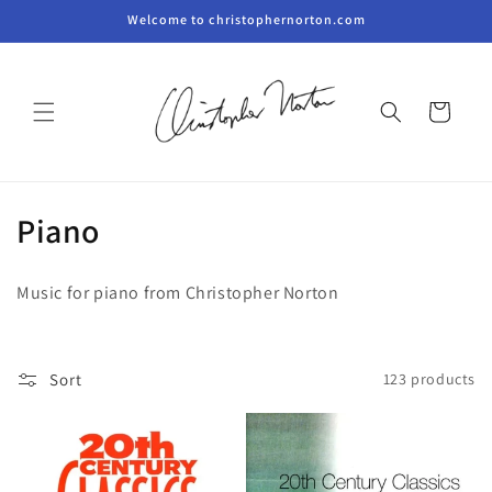
Skip to
Welcome to christophernorton.com
content
Cart
C
Piano
o
Music for piano from Christopher Norton
l
l
Sort
123 products
e
c
t