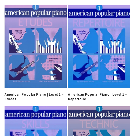
American Popular Piano | Level 1 –
American Popular Piano | Level 1 –
Etudes
Repertoire