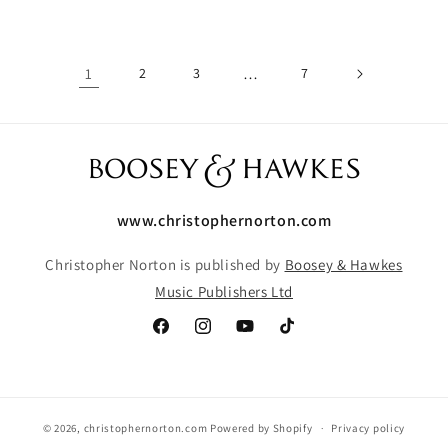
1
2
3
…
7
www.christophernorton.com
Christopher Norton is published by
Boosey & Hawkes
Music Publishers Ltd
Facebook
Instagram
YouTube
TikTok
© 2026,
christophernorton.com
Powered by Shopify
Privacy policy