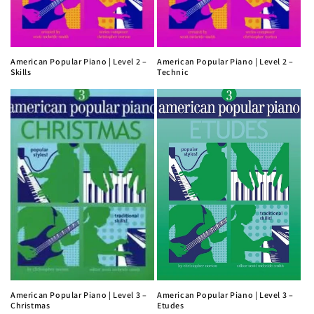
American Popular Piano | Level 2 –
American Popular Piano | Level 2 –
Skills
Technic
American Popular Piano | Level 3 –
American Popular Piano | Level 3 –
Christmas
Etudes