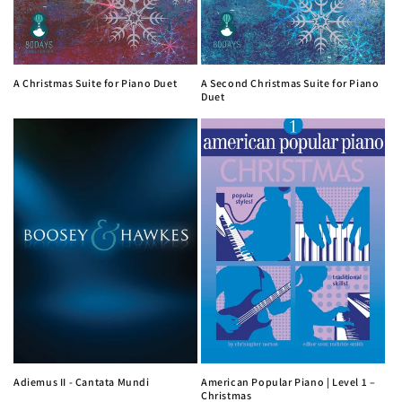
A Christmas Suite for Piano Duet
A Second Christmas Suite for Piano
Duet
Adiemus II - Cantata Mundi
American Popular Piano | Level 1 –
Christmas