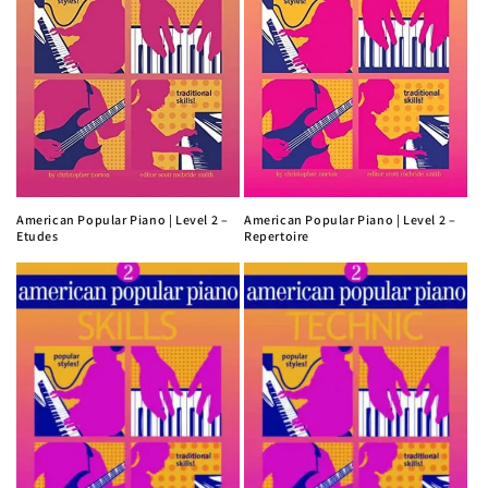
American Popular Piano | Level 2 –
American Popular Piano | Level 2 –
Etudes
Repertoire