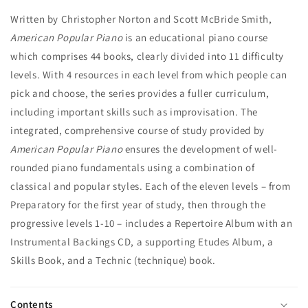
Written by Christopher Norton and Scott McBride Smith,
American Popular Piano
is an educational piano course
which comprises 44 books, clearly divided into 11 difficulty
levels. With 4 resources in each level from which people can
pick and choose, the series provides a fuller curriculum,
including important skills such as improvisation. The
integrated, comprehensive course of study provided by
American Popular Piano
ensures the development of well-
rounded piano fundamentals using a combination of
classical and popular styles. Each of the eleven levels – from
Preparatory for the first year of study, then through the
progressive levels 1-10 – includes a Repertoire Album with an
Instrumental Backings CD, a supporting Etudes Album, a
Skills Book, and a Technic (technique) book.
Contents