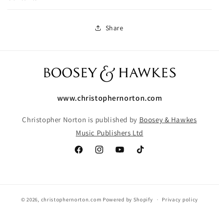
Share
www.christophernorton.com
Christopher Norton is published by
Boosey & Hawkes
Music Publishers Ltd
Facebook
Instagram
YouTube
TikTok
© 2026,
christophernorton.com
Powered by Shopify
Privacy policy