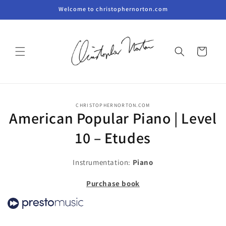
Skip to
Welcome to christophernorton.com
content
Cart
Skip to
CHRISTOPHERNORTON.COM
product
American Popular Piano | Level
information
10 – Etudes
Instrumentation:
Piano
Purchase book