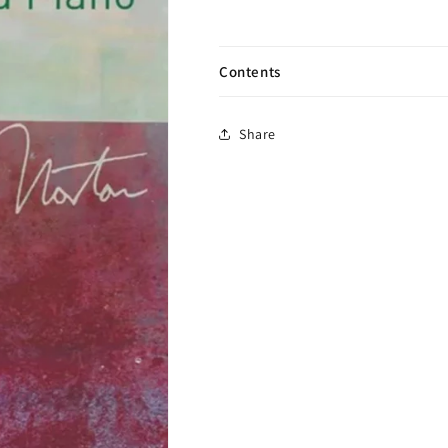
Contents
Share