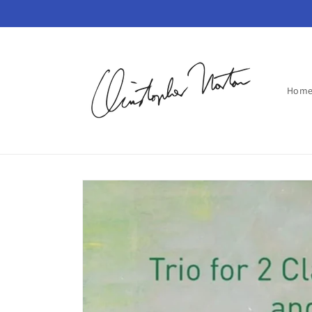
Skip to
content
Hom
Skip to
product
information