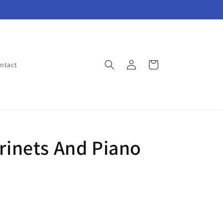
Log
Cart
ntact
in
arinets And Piano