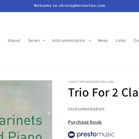
Welcome to christophernorton.com
e
About
Series
Instrumentation
News
Links
Co
CHRISTOPHERNORTON.COM
Trio For 2 Cl
Instrumentation:
Purchase book