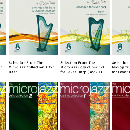
Selection From The
Selection From The
Selection
or
Microjazz Collection 3 for
Microjazz Collections 1-3
Microjazz 
Harp
for Lever Harp (Book 1)
for Lever