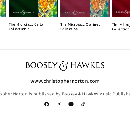
The Microjazz Cello
The Microjazz Clarinet
The Micro
Collection 2
Collection 1
Collection
www.christophernorton.com
topher Norton is published by
Boosey & Hawkes Music Publishe
Facebook
Instagram
YouTube
TikTok