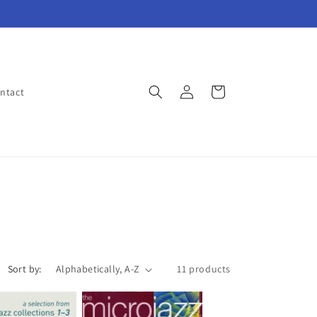
Log
Cart
ntact
in
Sort by:
11 products