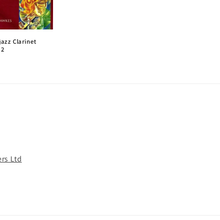
jazz Clarinet
 2
rs Ltd