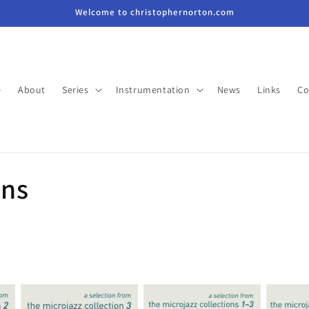
Welcome to christophernorton.com
e
About
Series
Instrumentation
News
Links
Co
ons