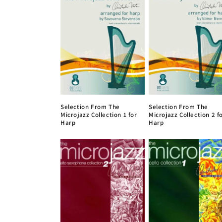
e
c
t
i
Selection From The
Selection From The
o
Microjazz Collection 1 for
Microjazz Collection 2 f
Harp
Harp
n
: