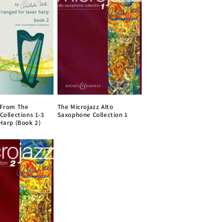
 From The
The Microjazz Alto
Collections 1-3
Saxophone Collection 1
 Harp (Book 2)