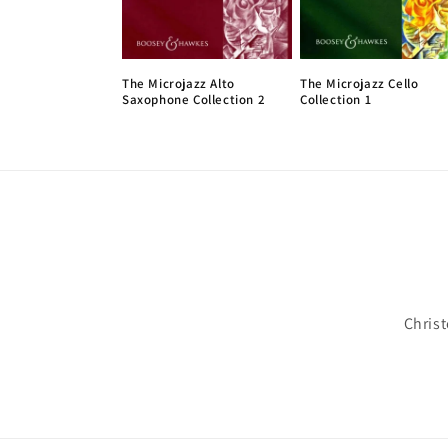
The Microjazz Alto
The Microjazz Cello
Saxophone Collection 2
Collection 1
Chris