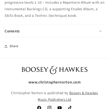
progressive levels 1-10 – includes a Repertoire Album with an
Instrumental Backings CD, a supporting Etudes Album, a
Skills Book, and a Technic (technique) book.
Contents
Share
www.christophernorton.com
Christopher Norton is published by
Boosey & Hawkes
Music Publishers Ltd