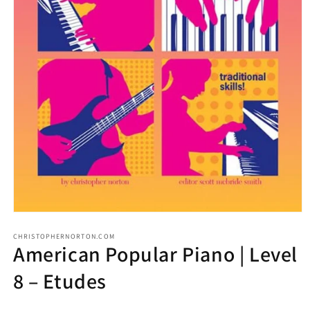
CHRISTOPHERNORTON.COM
American Popular Piano | Level
8 – Etudes