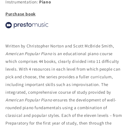
Instrumentation:
Piano
Purchase book
Written by Christopher Norton and Scott McBride Smith,
American Popular Piano
is an educational piano course
which comprises 44 books, clearly divided into 11 difficulty
levels. With 4 resources in each level from which people can
pick and choose, the series provides a fuller curriculum,
including important skills such as improvisation. The
integrated, comprehensive course of study provided by
American Popular Piano
ensures the development of well-
rounded piano fundamentals using a combination of
classical and popular styles. Each of the eleven levels – from
Preparatory for the first year of study, then through the