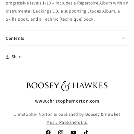
progressive levels 1-10 – includes a Repertoire Album with an
Instrumental Backings CD, a supporting Etudes Album, a
Skills Book, and a Technic (technique) book.
Contents
Share
www.christophernorton.com
Christopher Norton is published by
Boosey & Hawkes
Music Publishers Ltd