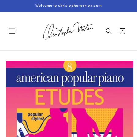
Skip to
Welcome to christophernorton.com
content
Cart
Skip to
product
information