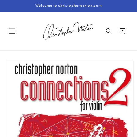
Skip to
Welcome to christophernorton.com
content
Cart
Skip to
product
information