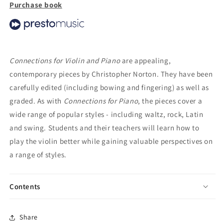
Purchase book
Connections for Violin and Piano
are appealing,
contemporary pieces by Christopher Norton. They have been
carefully edited (including bowing and fingering) as well as
graded. As with
Connections for Piano
, the pieces cover a
wide range of popular styles - including waltz, rock, Latin
and swing. Students and their teachers will learn how to
play the violin better while gaining valuable perspectives on
a range of styles.
Contents
Share