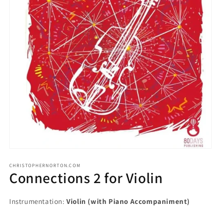
CHRISTOPHERNORTON.COM
Connections 2 for Violin
Instrumentation:
Violin (with Piano Accompaniment)