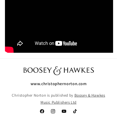
www.christophernorton.com
Christopher Norton is published by
Boosey & Hawkes
Music Publishers Ltd
Facebook
Instagram
YouTube
TikTok