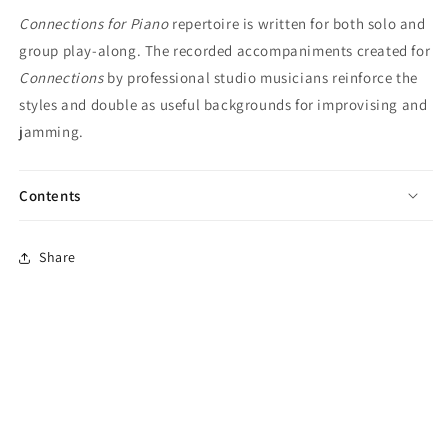
Connections for Piano
repertoire is written for both solo and
group play-along. The recorded accompaniments created for
Connections
by professional studio musicians reinforce the
styles and double as useful backgrounds for improvising and
jamming.
Contents
Share