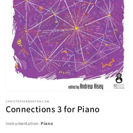
CHRISTOPHERNORTON.COM
Connections 3 for Piano
Instrumentation:
Piano