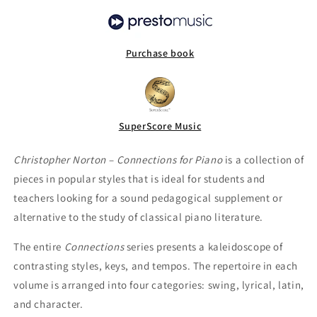
Purchase book
SuperScore Music
Christopher Norton – Connections for Piano
is a collection of
pieces in popular styles that is ideal for students and
teachers looking for a sound pedagogical supplement or
alternative to the study of classical piano literature.
The entire
Connections
series presents a kaleidoscope of
contrasting styles, keys, and tempos. The repertoire in each
volume is arranged into four categories: swing, lyrical, latin,
and character.