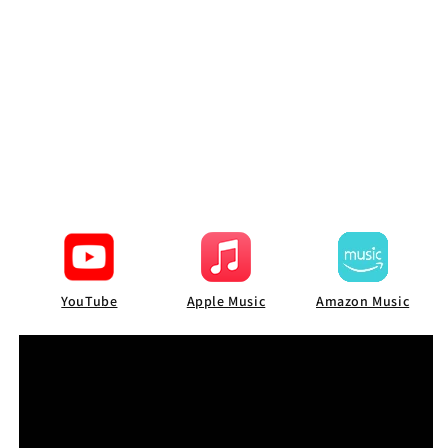
YouTube
Apple Music
Amazon Music