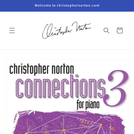
Skip to
Welcome to christophernorton.com
content
Cart
Skip to
product
information