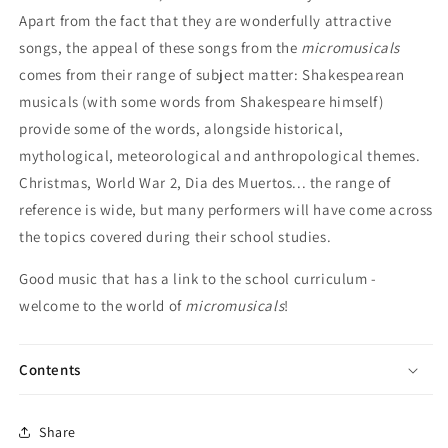
Apart from the fact that they are wonderfully attractive
songs, the appeal of these songs from the
micromusicals
comes from their range of subject matter: Shakespearean
musicals (with some words from Shakespeare himself)
provide some of the words, alongside historical,
mythological, meteorological and anthropological themes.
Christmas, World War 2, Dia des Muertos... the range of
reference is wide, but many performers will have come across
the topics covered during their school studies.
Good music that has a link to the school curriculum -
welcome to the world of
micromusicals
!
Contents
Share