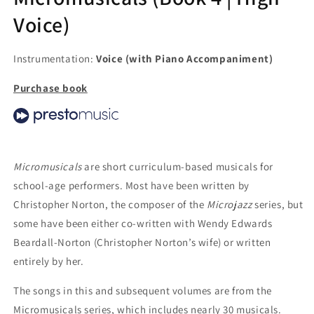
Voice)
Instrumentation:
Voice (with Piano Accompaniment)
Purchase book
Micromusicals
are short curriculum-based musicals for
school-age performers. Most have been written by
Christopher Norton, the composer of the
Microjazz
series, but
some have been either co-written with Wendy Edwards
Beardall-Norton (Christopher Norton’s wife) or written
entirely by her.
The songs in this and subsequent volumes are from the
Micromusicals series, which includes nearly 30 musicals.