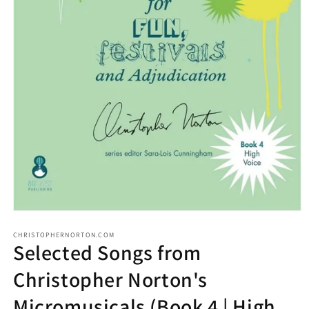
CHRISTOPHERNORTON.COM
Selected Songs from
Christopher Norton's
Micromusicals (Book 4 | High