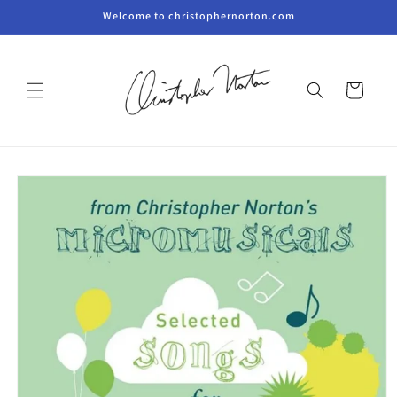
Skip to
Welcome to christophernorton.com
content
Cart
Skip to
product
information