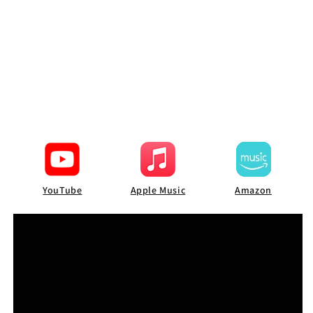
YouTube
Apple Music
Amazon