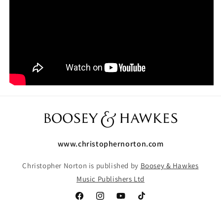
www.christophernorton.com
Christopher Norton is published by
Boosey & Hawkes
Music Publishers Ltd
Facebook
Instagram
YouTube
TikTok