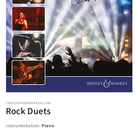
CHRISTOPHERNORTON.COM
Rock Duets
Instrumentation:
Piano