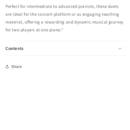
Perfect for intermediate to advanced pianists, these duets
are ideal for the concert platform or as engaging teaching
material, offering a rewarding and dynamic musical journey
for two players at one piano."
Contents
Share