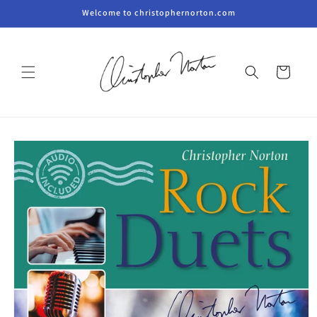
Skip to
Welcome to christophernorton.com
content
Cart
Skip to
product
information