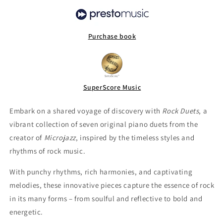
Purchase book
SuperScore Music
Embark on a shared voyage of discovery with
Rock Duets
, a
vibrant collection of seven original piano duets from the
creator of
Microjazz
, inspired by the timeless styles and
rhythms of rock music.
With punchy rhythms, rich harmonies, and captivating
melodies, these innovative pieces capture the essence of rock
in its many forms – from soulful and reflective to bold and
energetic.