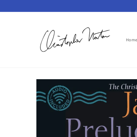
Skip to
content
Hom
Skip to
product
information