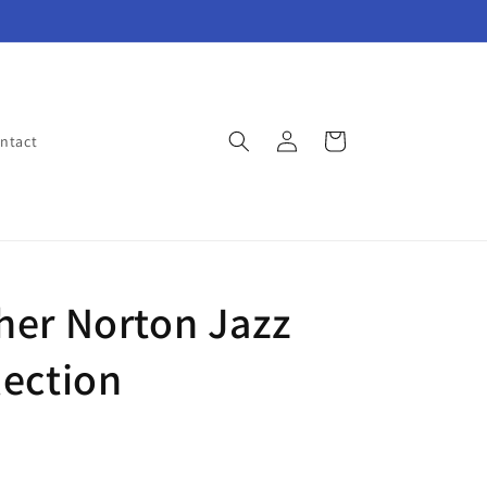
Log
Cart
ntact
in
her Norton Jazz
lection