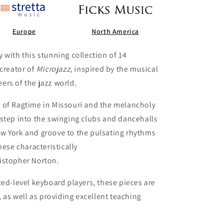
Europe
North America
 with this stunning collection of 14
 creator of
Microjazz
, inspired by the musical
rs of the jazz world.
 of Ragtime in Missouri and the melancholy
step into the swinging clubs and dancehalls
w York and groove to the pulsating rhythms
hese characteristically
istopher Norton.
ced-level keyboard players, these pieces are
, as well as providing excellent teaching