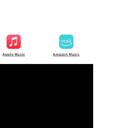
Apple Music
Amazon Music