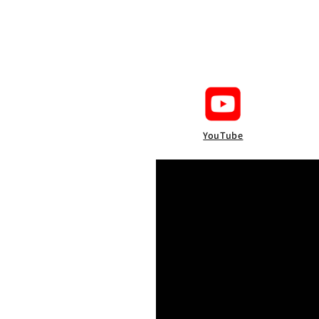
YouTube