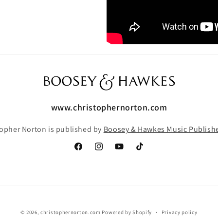
www.christophernorton.com
topher Norton is published by
Boosey & Hawkes Music Publishe
Facebook
Instagram
YouTube
TikTok
© 2026,
christophernorton.com
Powered by Shopify
Privacy policy