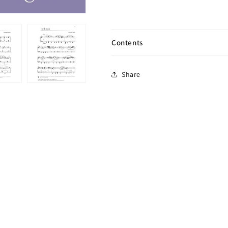
Contents
Share