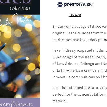
UK/RoW
Embark on a voyage of discovery
original Jazz Preludes from the
landscapes and legendary pionee
Take in the syncopated rhythms
Blues songs of the Deep South, 
of New Orleans, Chicago and Ne
of Latin-American carnivals in t
innovative compositions by Chr
Ideal for intermediate to advan
perfect for the concert platform
material.