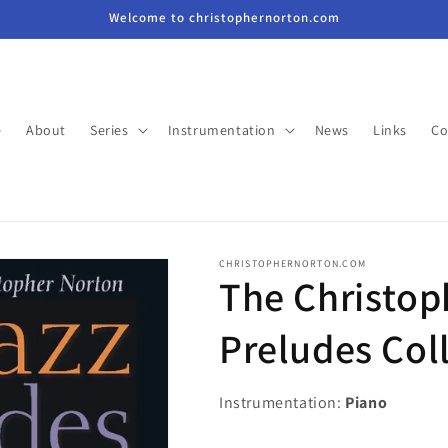
Welcome to christophernorton.com
e
About
Series
Instrumentation
News
Links
Co
CHRISTOPHERNORTON.COM
The Christop
Preludes Col
Instrumentation:
Piano